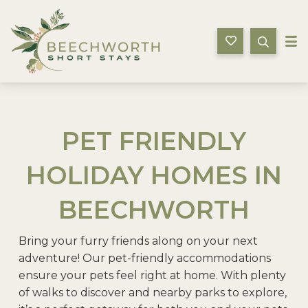
Beechworth Short Stays
PET FRIENDLY
HOLIDAY HOMES IN
BEECHWORTH
Bring your furry friends along on your next
adventure! Our pet-friendly accommodations
ensure your pets feel right at home. With plenty
of walks to discover and nearby parks to explore,