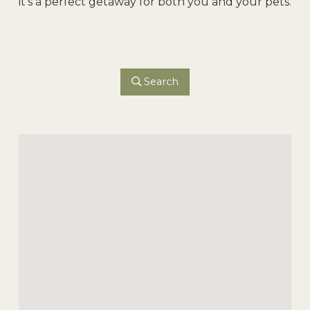
it’s a perfect getaway for both you and your pets.
Search