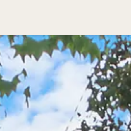
Bedding
Reviews
Location