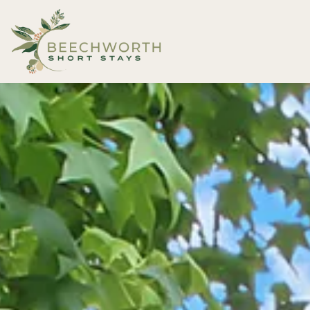
Beechworth Short Stays
Description
Gallery
Features