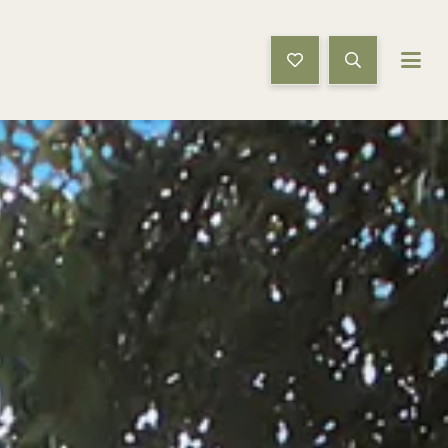
Book Now