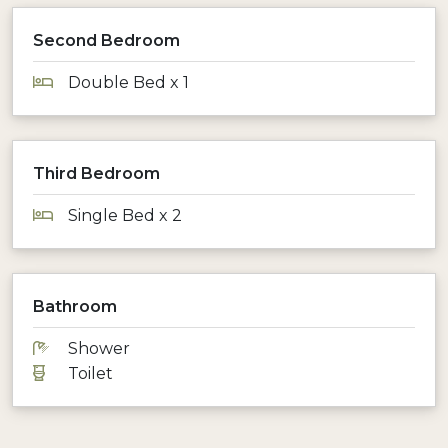
Second Bedroom
Double Bed x 1
Third Bedroom
Single Bed x 2
Bathroom
Shower
Toilet