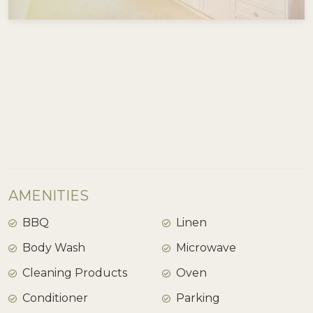
View Gallery
AMENITIES
BBQ
Linen
Body Wash
Microwave
Cleaning Products
Oven
Conditioner
Parking