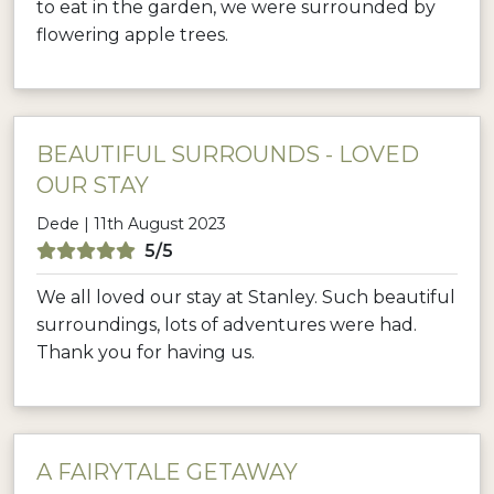
to eat in the garden, we were surrounded by
flowering apple trees.
BEAUTIFUL SURROUNDS - LOVED
OUR STAY
Dede | 11th August 2023
5/5
We all loved our stay at Stanley. Such beautiful
surroundings, lots of adventures were had.
Thank you for having us.
A FAIRYTALE GETAWAY