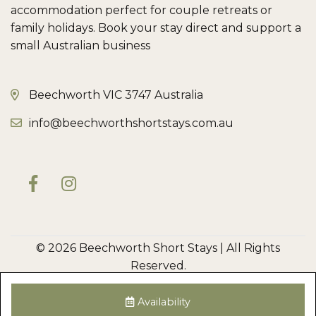
accommodation perfect for couple retreats or
family holidays. Book your stay direct and support a
small Australian business
Beechworth VIC 3747 Australia
info@beechworthshortstays.com.au
© 2026 Beechworth Short Stays | All Rights
Reserved.
Privacy Policy
Disclaimer
Terms & Conditions
Owner Login
Cleaner Login
Availability