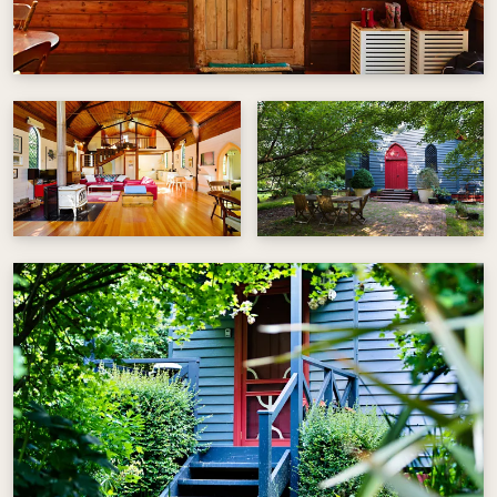
the trees and soak in the surrounding bush or
pop into Stanley or Beechworth and enjoy the
heritage architecture, quality restaurants and
eclectic shopping.
Blue Gum Church offers private parking, one
open plan queen size bed upstairs, one double
bed downstairs plus two single beds. The kitchen
has a gas cook top and electric oven. Tea and
coffee provided.
Private and peaceful, surrounded by bush land.
Visit @beechworthshortstays for more
information.