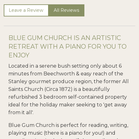
Leave a Review
All Reviews
BLUE GUM CHURCH IS AN ARTISTIC
RETREAT WITH A PIANO FOR YOU TO
ENJOY
Located in a serene bush setting only about 6
minutes from Beechworth & easy reach of the
Stanley gourmet produce region, the former All
Saints Church (Circa 1872) is a beautifully
refurbished 3 bedroom self-contained property
ideal for the holiday maker seeking to 'get away
from it all'.
Blue Gum Church is perfect for reading, writing,
playing music (there is a piano for you!) and