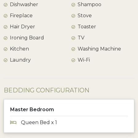
Dishwasher
Shampoo
Fireplace
Stove
Hair Dryer
Toaster
Ironing Board
TV
Kitchen
Washing Machine
Laundry
Wi-Fi
BEDDING CONFIGURATION
Master Bedroom
Queen Bed x 1