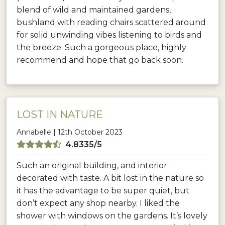
blend of wild and maintained gardens,
bushland with reading chairs scattered around
for solid unwinding vibes listening to birds and
the breeze. Such a gorgeous place, highly
recommend and hope that go back soon.
LOST IN NATURE
Annabelle | 12th October 2023
4.8335/5
Such an original building, and interior
decorated with taste. A bit lost in the nature so
it has the advantage to be super quiet, but
don’t expect any shop nearby. I liked the
shower with windows on the gardens. It’s lovely