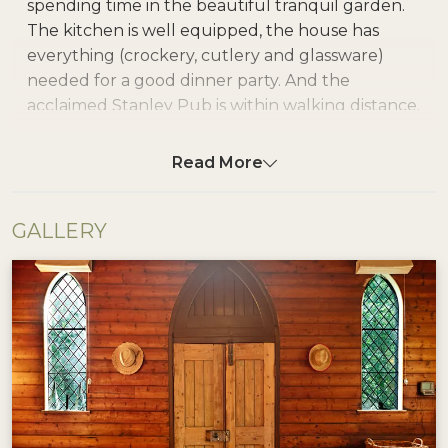
spending time in the beautiful tranquil garden.
The kitchen is well equipped, the house has
everything (crockery, cutlery and glassware)
needed for a good dinner party. And the
acclaimed Stanley Pub is within walking distance.
It's a wonderful home for a small group of
friends and family
Read More
Blue Gum Church lets you get back to nature.
GALLERY
Featuring a rustic open plan design with
comfortable lounge and dining area, separate
bathroom and bedding for up to six guests, ideal
for value conscious travellers.
Guests can enjoy the cosy solid fuel wood heater
during the winter months or open the church
windows and enjoy the cool breeze in the
summer time. Relax outdoors with a book under