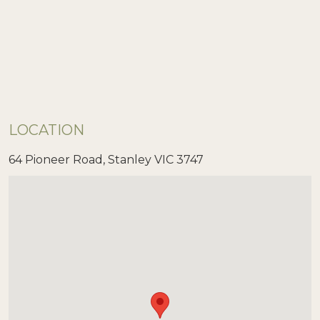
LOCATION
64 Pioneer Road, Stanley VIC 3747