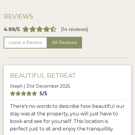
REVIEWS
4.99/5
(14 reviews)
Leave a Review
All Reviews
BEAUTIFUL RETREAT
Steph | 31st December 2025
5/5
There's no words to describe how beautiful our
stay was at the property, you will just have to
book and see for yourself. This location is
perfect just to sit and enjoy the tranquillity.