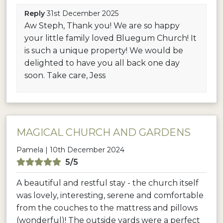
Reply
31st December 2025
Aw Steph, Thank you! We are so happy
your little family loved Bluegum Church! It
is such a unique property! We would be
delighted to have you all back one day
soon. Take care, Jess
MAGICAL CHURCH AND GARDENS
Pamela | 10th December 2024
5/5
A beautiful and restful stay - the church itself
was lovely, interesting, serene and comfortable
from the couches to the mattress and pillows
(wonderful)! The outside yards were a perfect