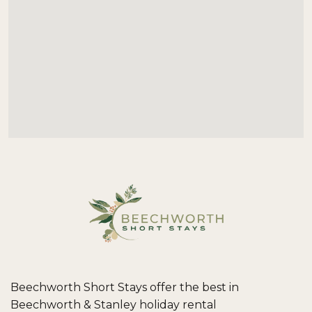
Beechworth Short Stays offer the best in
Beechworth & Stanley holiday rental