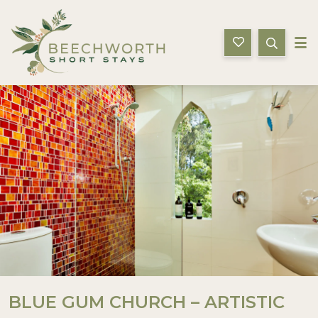
Beechworth Short Stays
ion
Gallery
Features
Bedding
Reviews
L
BLUE GUM CHURCH – ARTISTIC