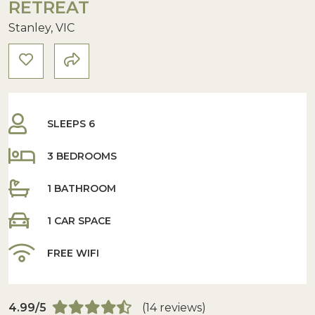
RETREAT
Stanley, VIC
SLEEPS 6
3 BEDROOMS
1 BATHROOM
1 CAR SPACE
FREE WIFI
4.99/5
(14 reviews)