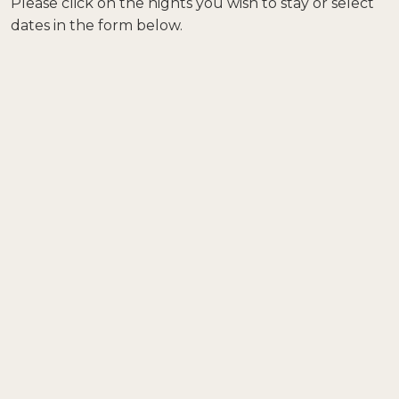
Please click on the nights you wish to stay or select
dates in the form below.