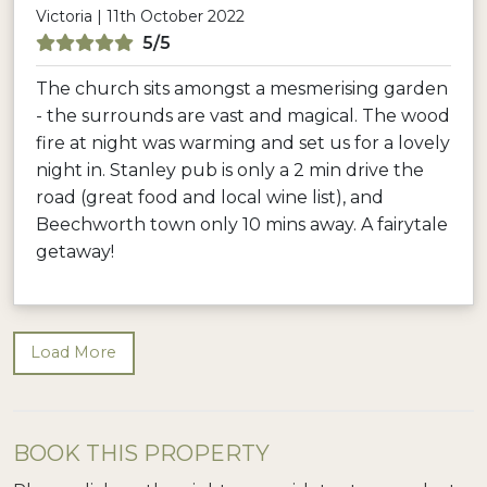
Victoria | 11th October 2022
5/5
The church sits amongst a mesmerising garden
- the surrounds are vast and magical. The wood
fire at night was warming and set us for a lovely
night in. Stanley pub is only a 2 min drive the
road (great food and local wine list), and
Beechworth town only 10 mins away. A fairytale
getaway!
Load More
BOOK THIS PROPERTY