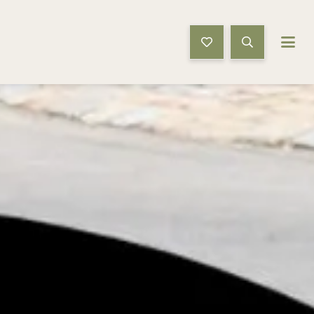
Book Now