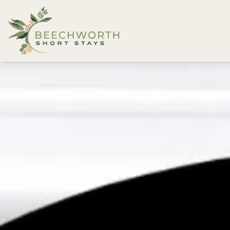
Beechworth Short Stays
Description
Gallery
Features