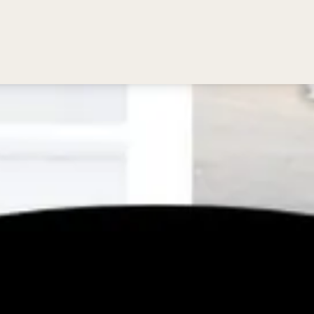
Bedding
Reviews
Location