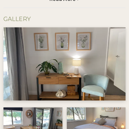
After a day spent exploring by bike or car, come
home to unwind. Fire up the BBQ, pour a drink,
GALLERY
and soak in the peaceful beauty. Gather around
the fire pit for a great evening chat, then retire
to comfortable beds for a restful night's sleep.
Visit @beechworthshortstays for more
information.
Good things to know:
1-night stays available on request
No pets allowed
This property uses tank water – please use it
thoughtfully during your stay
Secure bike storage available
Whether you're here to cycle, explore, or just
relax, Cycle on Star is your perfect base in the