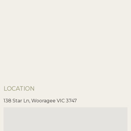
LOCATION
138 Star Ln, Wooragee VIC 3747