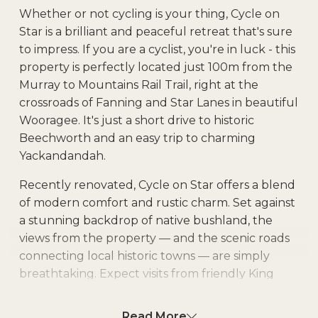
Whether or not cycling is your thing, Cycle on
Star is a brilliant and peaceful retreat that's sure
to impress. If you are a cyclist, you're in luck - this
property is perfectly located just 100m from the
Murray to Mountains Rail Trail, right at the
crossroads of Fanning and Star Lanes in beautiful
Wooragee. It's just a short drive to historic
Beechworth and an easy trip to charming
Yackandandah.
Recently renovated, Cycle on Star offers a blend
of modern comfort and rustic charm. Set against
a stunning backdrop of native bushland, the
views from the property — and the scenic roads
connecting local historic towns — are simply
breathtaking. Expect visits from friendly King
Parrots and enjoy the serenity of the natural
surroundings.
Read More