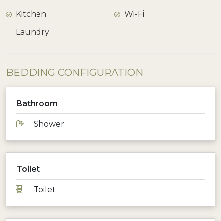
Kitchen
Wi-Fi
Laundry
BEDDING CONFIGURATION
Bathroom
Shower
Toilet
Toilet