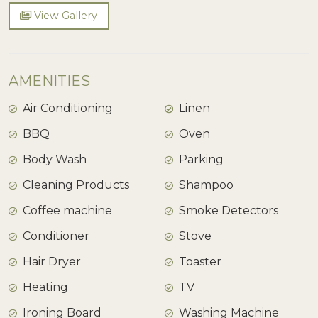
View Gallery
AMENITIES
Air Conditioning
Linen
BBQ
Oven
Body Wash
Parking
Cleaning Products
Shampoo
Coffee machine
Smoke Detectors
Conditioner
Stove
Hair Dryer
Toaster
Heating
TV
Ironing Board
Washing Machine