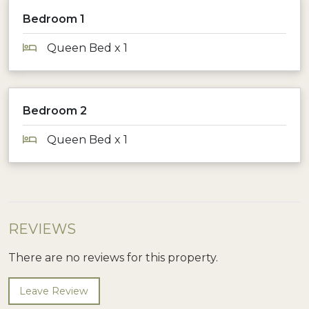
Bedroom 1
Queen Bed x 1
Bedroom 2
Queen Bed x 1
REVIEWS
There are no reviews for this property.
Leave Review