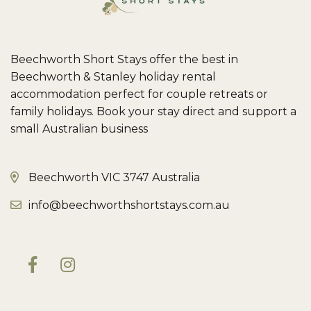
Beechworth Short Stays offer the best in
Beechworth & Stanley holiday rental
accommodation perfect for couple retreats or
family holidays. Book your stay direct and support a
small Australian business
Beechworth VIC 3747 Australia
info@beechworthshortstays.com.au