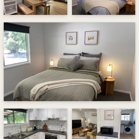
heart of North East Victoria.