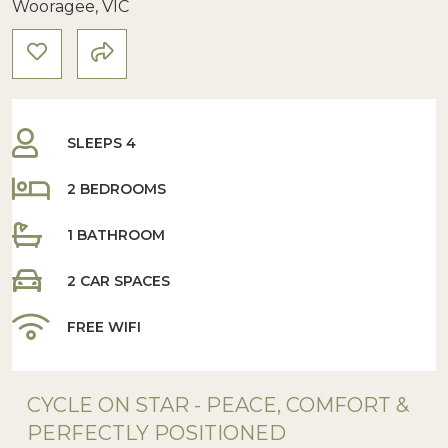
Wooragee, VIC
SLEEPS 4
2 BEDROOMS
1 BATHROOM
2 CAR SPACES
FREE WIFI
CYCLE ON STAR - PEACE, COMFORT &
PERFECTLY POSITIONED