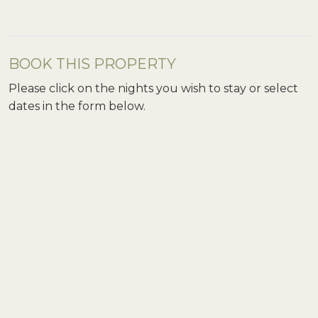
BOOK THIS PROPERTY
Please click on the nights you wish to stay or select
dates in the form below.