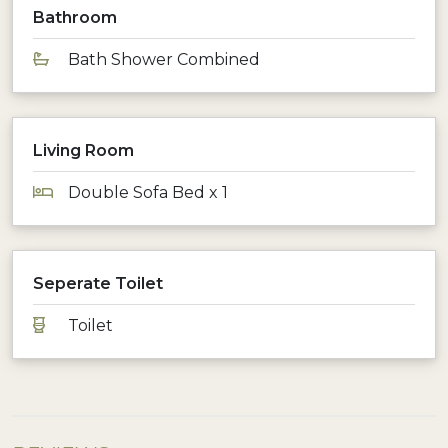
Bathroom
Bath Shower Combined
Living Room
Double Sofa Bed x 1
Seperate Toilet
Toilet