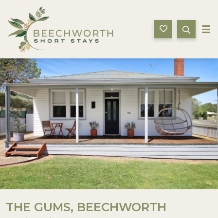
Beechworth Short Stays
Description
Gallery
Features
Bedding
THE GUMS, BEECHWORTH