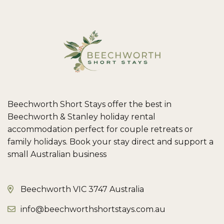
Beechworth Short Stays offer the best in
Beechworth & Stanley holiday rental
accommodation perfect for couple retreats or
family holidays. Book your stay direct and support a
small Australian business
Beechworth VIC 3747 Australia
info@beechworthshortstays.com.au