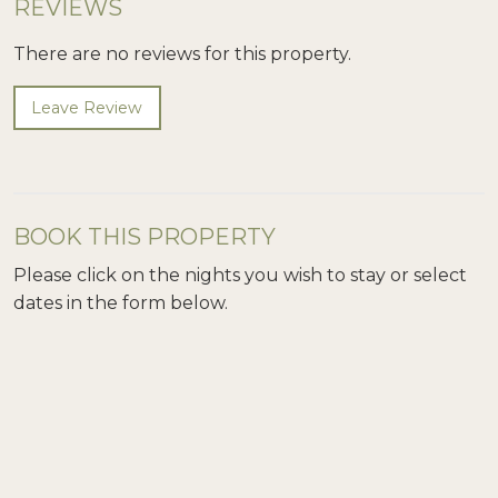
REVIEWS
There are no reviews for this property.
Leave Review
BOOK THIS PROPERTY
Please click on the nights you wish to stay or select
dates in the form below.