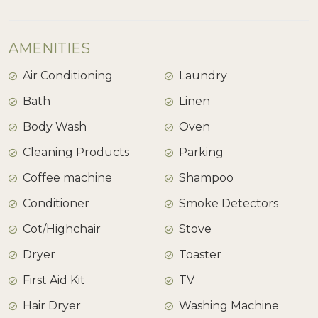
AMENITIES
Air Conditioning
Laundry
Bath
Linen
Body Wash
Oven
Cleaning Products
Parking
Coffee machine
Shampoo
Conditioner
Smoke Detectors
Cot/Highchair
Stove
Dryer
Toaster
First Aid Kit
TV
Hair Dryer
Washing Machine