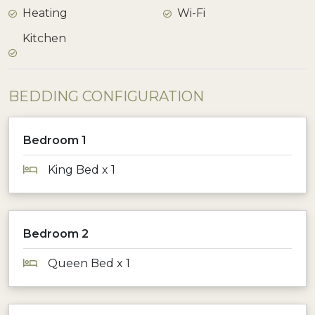
Heating
Wi-Fi
Kitchen
BEDDING CONFIGURATION
Bedroom 1
King Bed x 1
Bedroom 2
Queen Bed x 1