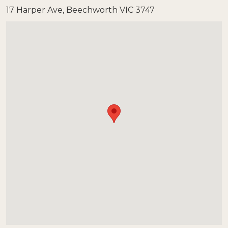
17 Harper Ave, Beechworth VIC 3747