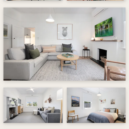
just one block away for a short or long cycle for
the more adventurous. Off street parking is
available, with plenty of free on-street parking
for extra vehicles.
A peaceful retreat where history, comfort and
nature come together. Perfect for couples,
families or anyone seeking a relaxed Beechworth
escape.
Visit @beechworthshortstays for more
information.
Things to note:
There is no dishwasher.
Shower over bath may be tricky for some.
Laundry and toilet can be cool in winter.
As this is also our home from time to time, we ask
guests to treat it with care and respect.