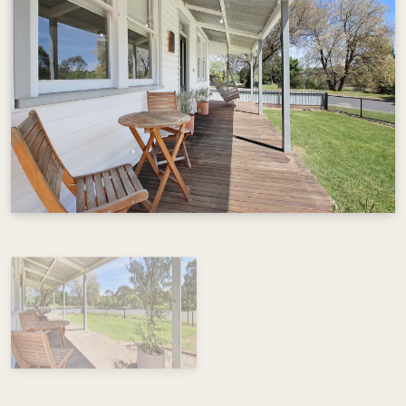
View Gallery