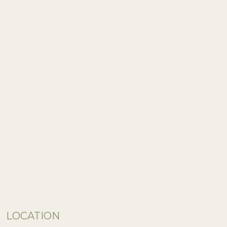
LOCATION