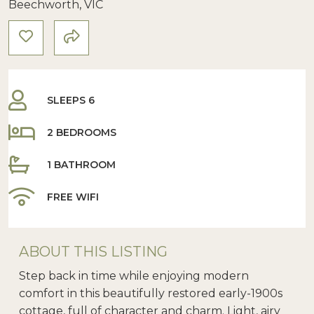
Beechworth, VIC
SLEEPS 6
2 BEDROOMS
1 BATHROOM
FREE WIFI
ABOUT THIS LISTING
Step back in time while enjoying modern
comfort in this beautifully restored early-1900s
cottage, full of character and charm. Light, airy