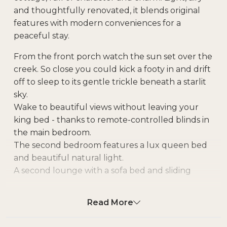
and thoughtfully renovated, it blends original
features with modern conveniences for a
peaceful stay.
From the front porch watch the sun set over the
creek. So close you could kick a footy in and drift
off to sleep to its gentle trickle beneath a starlit
sky.
Wake to beautiful views without leaving your
king bed - thanks to remote-controlled blinds in
the main bedroom.
The second bedroom features a lux queen bed
and beautiful natural light.
A second lounge with a sofa bed and sliding
doors can double as a private third sleeping
space should you need the extra room.
Read More
Relax on the oversized couch in the main
lounge. Play games on the comfy bean bags in