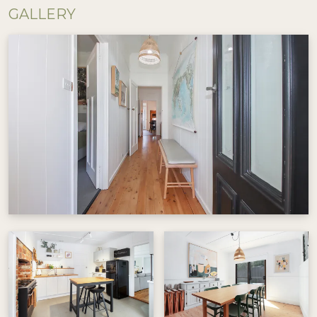
the second living room or unwind on the porch
GALLERY
with a book, coffee or a wine. The cottage
overlooks a large park, offering tranquillity while
being just minutes from town.
The dining room seats 6 and opens to a charming
patio with an additional outdoor dining area
under festoon lights. Perfect for meals or
evening drinks. The well-equipped kitchen
features a large Smeg oven, ideal for home-
cooked meals. There is no dishwasher, inviting a
little old-fashioned washing-up fun! Out the
back the original mudroom/lean-to houses the
laundry and separate toilet.
A hop, skip and a jump from Beechworth’s main
street. The cottage is close to historic pubs, hip
cafés and boutique shops. A short, scenic path
makes walking into town easy and the rail trail is